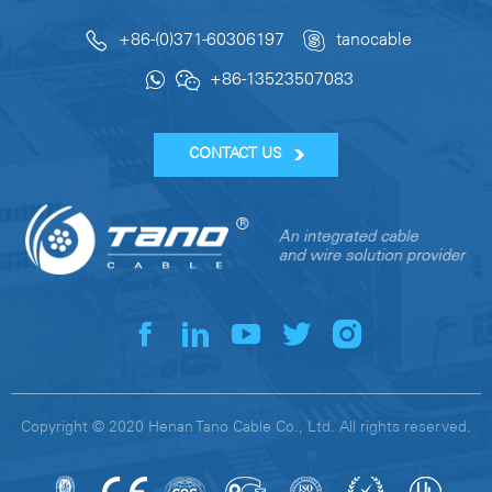
+86-(0)371-60306197
tanocable
+86-13523507083
CONTACT US
Copyright © 2020 Henan Tano Cable Co., Ltd. All rights reserved.