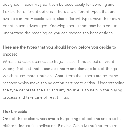
designed in such way so it can be used easily for bending and
flexible for different options. There are different types that are
available in the Flexible cable; also different types have their own
benefits and advantages. Knowing about them may help you to
understand the meaning so you can choose the best options.
Here are the types that you should know before you decide to
choose:
Wires and cables can cause huge hassle if the selection went
wrong. Not just that it can also harm and damage lots of things
which cause more troubles. Apart from that, there are so many
reasons which make the selection part more critical. Understanding
the type decrease the risk and any trouble, also help in the buying
process and take care of rest things.
Flexible cable
One of the cables which avail a huge range of options and also fit
different industrial application, Flexible Cable Manufacturers are