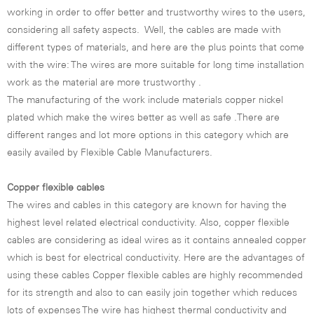
working in order to offer better and trustworthy wires to the users,
considering all safety aspects. Well, the cables are made with
different types of materials, and here are the plus points that come
with the wire: The wires are more suitable for long time installation
work as the material are more trustworthy .
The manufacturing of the work include materials copper nickel
plated which make the wires better as well as safe .There are
different ranges and lot more options in this category which are
easily availed by Flexible Cable Manufacturers.
Copper flexible cables
The wires and cables in this category are known for having the
highest level related electrical conductivity. Also, copper flexible
cables are considering as ideal wires as it contains annealed copper
which is best for electrical conductivity. Here are the advantages of
using these cables Copper flexible cables are highly recommended
for its strength and also to can easily join together which reduces
lots of expenses The wire has highest thermal conductivity and