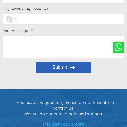
Skype/WhatsApp/Wechat
Your message
*
Submit
If you have any question, please do not hesitate to
contact us.
We will do our best to help and support.
info@tanocable.com