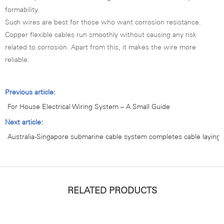
formability.
Such wires are best for those who want corrosion resistance.
Copper flexible cables run smoothly without causing any risk
related to corrosion. Apart from this, it makes the wire more
reliable.
Previous article:
For House Electrical Wiring System – A Small Guide
Next article:
Australia-Singapore submarine cable system completes cable laying
RELATED PRODUCTS