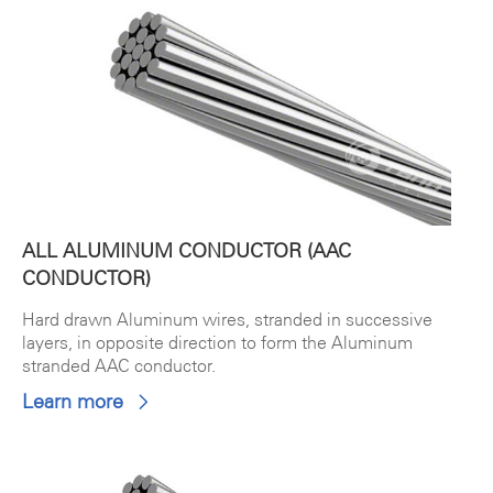
ALL ALUMINUM CONDUCTOR (AAC
CONDUCTOR)
Hard drawn Aluminum wires, stranded in successive
layers, in opposite direction to form the Aluminum
stranded AAC conductor.
Learn more