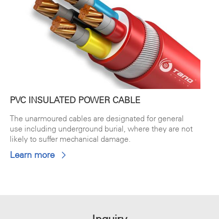
PVC INSULATED POWER CABLE
The unarmoured cables are designated for general
use including underground burial, where they are not
likely to suffer mechanical damage.
Learn more