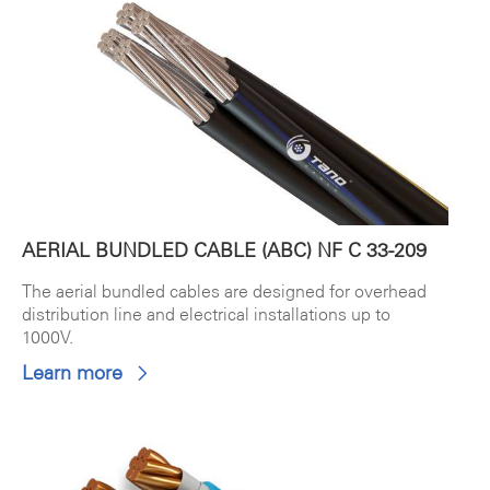
AERIAL BUNDLED CABLE (ABC) NF C 33-209
The aerial bundled cables are designed for overhead
distribution line and electrical installations up to
1000V.
Learn more