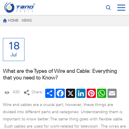
HOME
NEWS
18
Jul
What are the Types of Wire and Cable: Everything
that you need to Know?
Share
Facebook
X
LinkedIn
Pinterest
WhatsApp
Email
430
Share:
Wire and cables are a crucial part; however, these things are
divided into different parts and categories. Understanding them is
important to know better. The same thing goes with flexible cable.
Such cables are used for work-related for television. The wires are