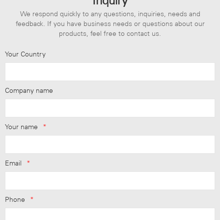
Inquiry
We respond quickly to any questions, inquiries, needs and
feedback. If you have business needs or questions about our
products, feel free to contact us.
Your Country
Company name
Your name
*
Email
*
Phone
*