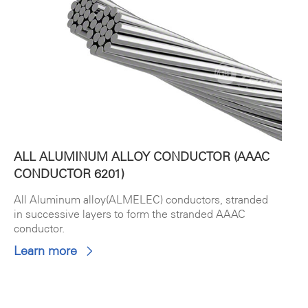
ALL ALUMINUM ALLOY CONDUCTOR (AAAC
CONDUCTOR 6201)
All Aluminum alloy(ALMELEC) conductors, stranded
in successive layers to form the stranded AAAC
conductor.
Learn more