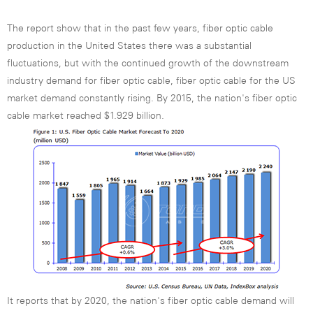
The report show that in the past few years, fiber optic cable
production in the United States there was a substantial
fluctuations, but with the continued growth of the downstream
industry demand for fiber optic cable, fiber optic cable for the US
market demand constantly rising. By 2015, the nation's fiber optic
cable market reached $1.929 billion.
It reports that by 2020, the nation's fiber optic cable demand will