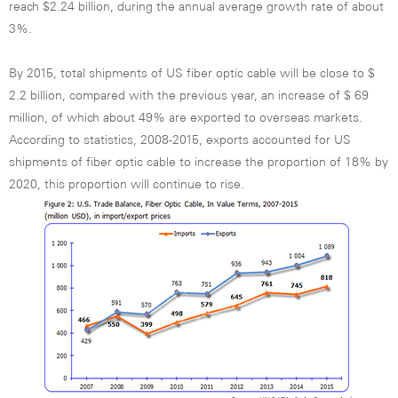
reach $2.24 billion, during the annual average growth rate of about
3%.
By 2015, total shipments of US fiber optic cable will be close to $
2.2 billion, compared with the previous year, an increase of $ 69
million, of which about 49% are exported to overseas markets.
According to statistics, 2008-2015, exports accounted for US
shipments of fiber optic cable to increase the proportion of 18% by
2020, this proportion will continue to rise.