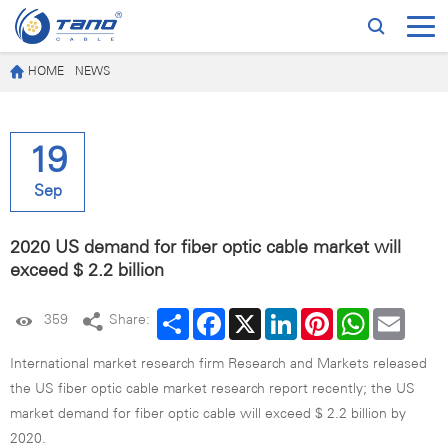
HOME
NEWS
19
Sep
2020 US demand for fiber optic cable market will
exceed $ 2.2 billion
Share
Facebook
X
LinkedIn
Pinterest
WhatsApp
Email
359
Share:
International market research firm Research and Markets released
the US fiber optic cable market research report recently; the US
market demand for fiber optic cable will exceed $ 2.2 billion by
2020.