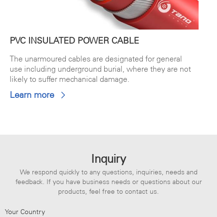
PVC INSULATED POWER CABLE
The unarmoured cables are designated for general
use including underground burial, where they are not
likely to suffer mechanical damage.
Learn more
Inquiry
We respond quickly to any questions, inquiries, needs and
feedback. If you have business needs or questions about our
products, feel free to contact us.
Your Country