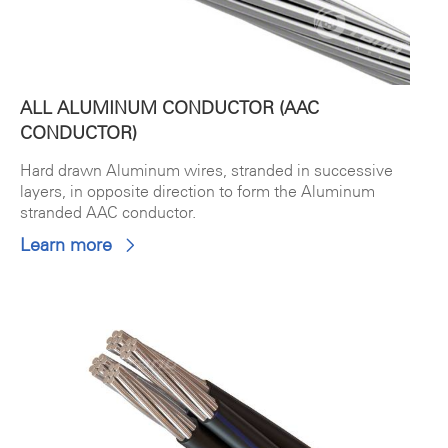
ALL ALUMINUM CONDUCTOR (AAC
CONDUCTOR)
Hard drawn Aluminum wires, stranded in successive
layers, in opposite direction to form the Aluminum
stranded AAC conductor.
Learn more