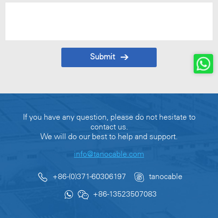
Submit
If you have any question, please do not hesitate to
contact us.
We will do our best to help and support.
info@tanocable.com
+86-(0)371-60306197
tanocable
+86-13523507083