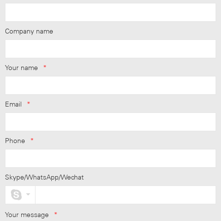
Company name
Your name
*
Email
*
Phone
*
Skype/WhatsApp/Wechat
Your message
*