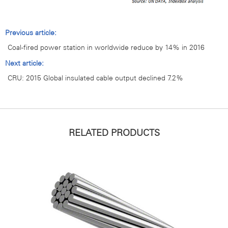
Previous article:
Coal-fired power station in worldwide reduce by 14% in 2016
Next article:
CRU: 2015 Global insulated cable output declined 7.2%
RELATED PRODUCTS