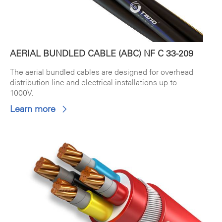
AERIAL BUNDLED CABLE (ABC) NF C 33-209
The aerial bundled cables are designed for overhead
distribution line and electrical installations up to
1000V.
Learn more