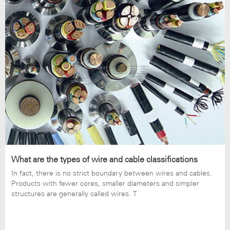
What are the types of wire and cable classifications
In fact, there is no strict boundary between wires and cables.
Products with fewer cores, smaller diameters and simpler
structures are generally called wires. T