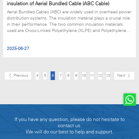
insulation of Aerial Bundled Cable (ABC Cable)
Aerial Bundled Cables (ABC) are widely used in overhead power
distribution systems. The insulation material plays a crucial role
in their performance. The two common insulation materials
used are Cross-Linked Polyethylene (XLPE) and Polyethylene
(PE). Here, we would like to explain the important difference
between them.
2025-06-27
Previous
4
5
6
7
8
9
10
11
12
13
Next
If you have any question, please do not hesitate to
contact us.
We will do our best to help and support.