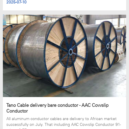
2025-07-10
Tano Cable delivery bare conductor - AAC Cowslip
Conductor
All aluminum conductor cables are delivery to African market
successfully on July. That including AAC Cowslip Conductor 91-