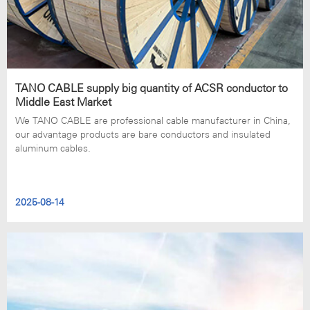
TANO CABLE supply big quantity of ACSR conductor to
Middle East Market
We TANO CABLE are professional cable manufacturer in China,
our advantage products are bare conductors and insulated
aluminum cables.
2025-08-14