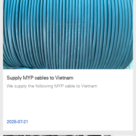
Supply MYP cables to Vietnam
We supply the following MYP cable to Vietnam
2025-07-21