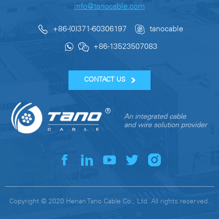
info@tanocable.com
+86-(0)371-60306197
tanocable
+86-13523507083
CONTACT US
Copyright © 2020 Henan Tano Cable Co., Ltd. All rights reserved.