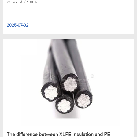
wires, 3.77mm.
2025-07-02
The difference between XLPE insulation and PE