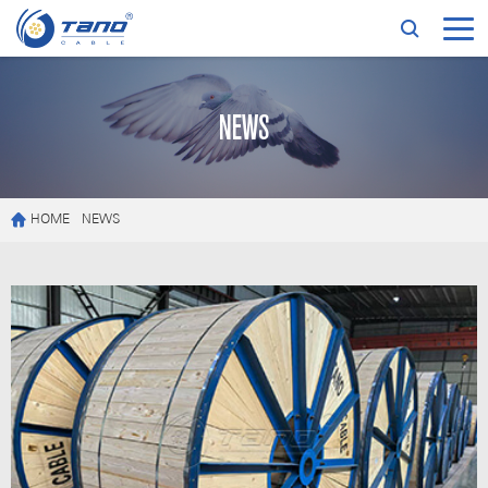
NEWS
HOME
NEWS