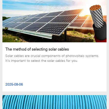
The method of selecting solar cables
Solar cables are crucial components of photovoltaic systems.
It’s important to select the solar cables for you.
2025-08-06