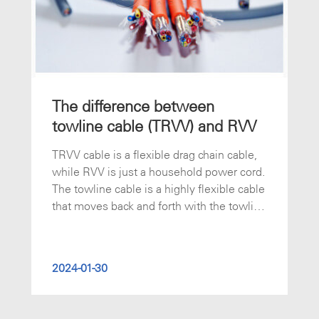
The difference between
towline cable (TRVV) and RVV
TRVV cable is a flexible drag chain cable,
while RVV is just a household power cord.
The towline cable is a highly flexible cable
that moves back and forth with the towline
and is not easy to wear. The towline cable
is mainly used in industrial electronic
systems, automatic generation lines,
2024-01-30
storage equipment, robots, fire fighting
systems, cranes, CNC machine tools, and
metallurgical industries.