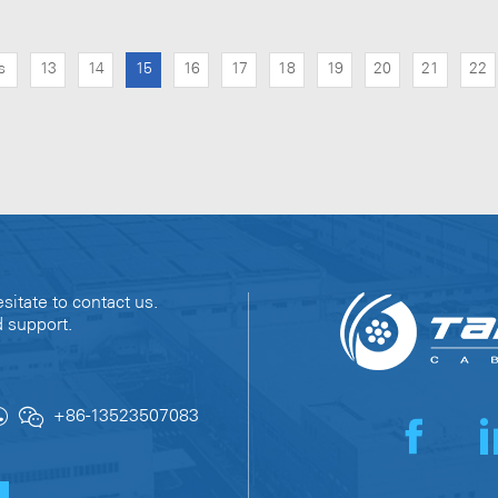
s
13
14
15
16
17
18
19
20
21
22
sitate to contact us.
d support.
+86-13523507083