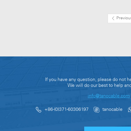
Previou
If you have any question, please do not he
We will do our best to help an
info@tanocable.com
+86-(0)371-60306197
tanocable