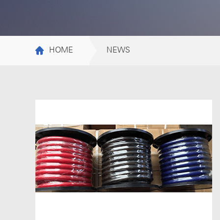
HOME
NEWS