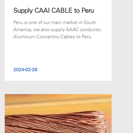
Supply CAAI CABLE to Peru
Peru is one of our main market in South
America, we also supply AAAC conductor,
Aluminum Concentric Cables to Peru.
2024-02-28