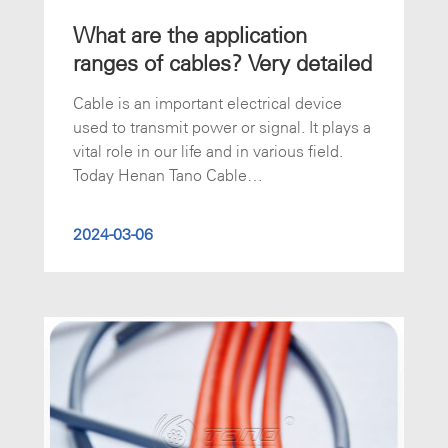
What are the application
ranges of cables? Very detailed
Cable is an important electrical device
used to transmit power or signal. It plays a
vital role in our life and in various field.
Today Henan Tano Cable
(www.tanocable.com) will introduce some
common use of cables.
2024-03-06