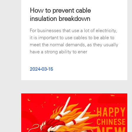
How to prevent cable
insulation breakdown
For businesses that use a lot of electricity,
it is important to use cables to be able to
meet the normal demands, as they usually
have a strong ability to ener
2024-03-15