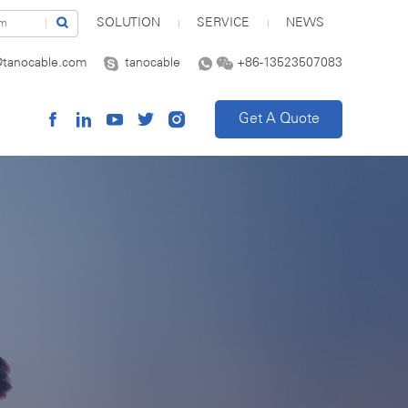
SOLUTION
SERVICE
NEWS
@tanocable.com
tanocable
+86-13523507083
Get A Quote