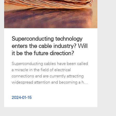
Superconducting technology
enters the cable industry? Will
it be the future direction?
Superconducting cables have been called
a miracle in the field of electrical
connections and are currently attracting
widespread attention and becoming a hot
to
2024-01-15