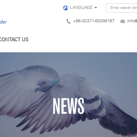
LANGUAGE
+86-(0)371-60306197
info
CONTACT US
NEWS