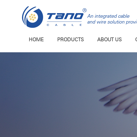
HOME
PRODUCTS
ABOUT US