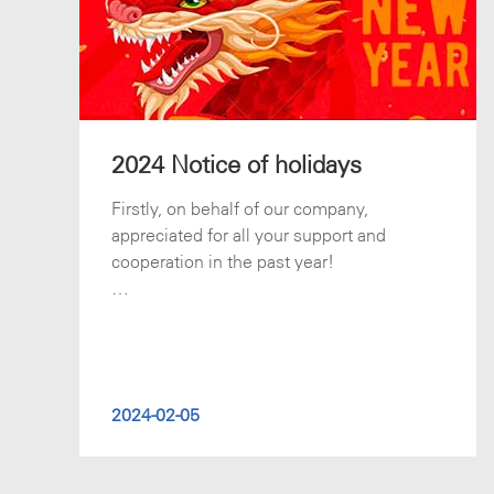
2024 Notice of holidays
Firstly, on behalf of our company,
appreciated for all your support and
cooperation in the past year!
Chinese Spring Festival is coming soon.
Our office will b
2024-02-05