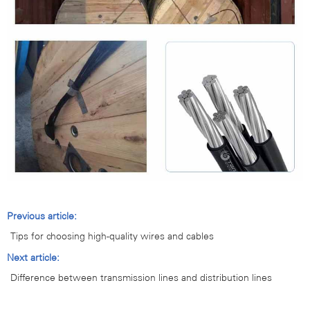
Previous article:
Tips for choosing high-quality wires and cables
Next article:
Difference between transmission lines and distribution lines