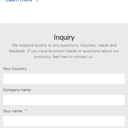
Inquiry
We respond quickly to any questions, inquiries, needs and
feedback. If you have business needs or questions about our
products, feel free to contact us.
Your Country
Company name
Your name
*