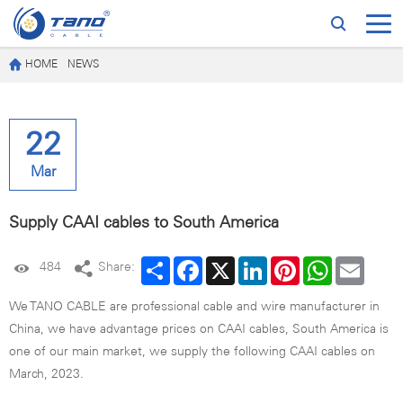
HOME
NEWS
22
Mar
Supply CAAI cables to South America
Share
Facebook
X
LinkedIn
Pinterest
WhatsApp
Email
484
Share:
We TANO CABLE are professional cable and wire manufacturer in
China, we have advantage prices on CAAI cables, South America is
one of our main market, we supply the following CAAI cables on
March, 2023.