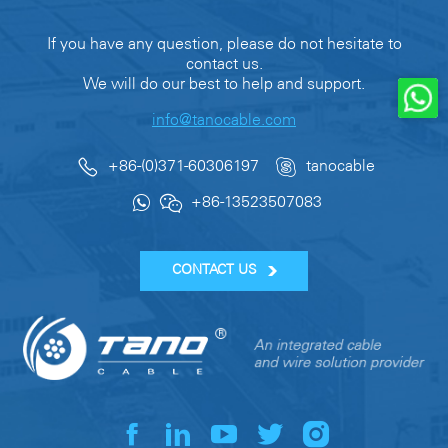
If you have any question, please do not hesitate to
contact us.
We will do our best to help and support.
info@tanocable.com
+86-(0)371-60306197
tanocable
+86-13523507083
CONTACT US