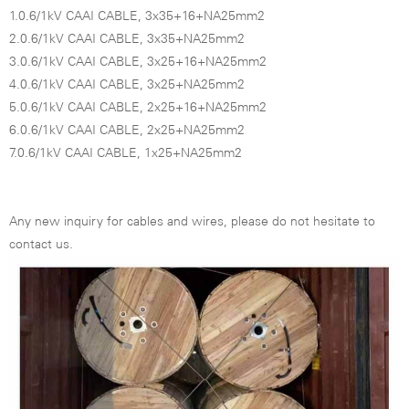
1.0.6/1kV CAAI CABLE, 3x35+16+NA25mm2
2.0.6/1kV CAAI CABLE, 3x35+NA25mm2
3.0.6/1kV CAAI CABLE, 3x25+16+NA25mm2
4.0.6/1kV CAAI CABLE, 3x25+NA25mm2
5.0.6/1kV CAAI CABLE, 2x25+16+NA25mm2
6.0.6/1kV CAAI CABLE, 2x25+NA25mm2
7.0.6/1kV CAAI CABLE, 1x25+NA25mm2
Any new inquiry for cables and wires, please do not hesitate to
contact us.