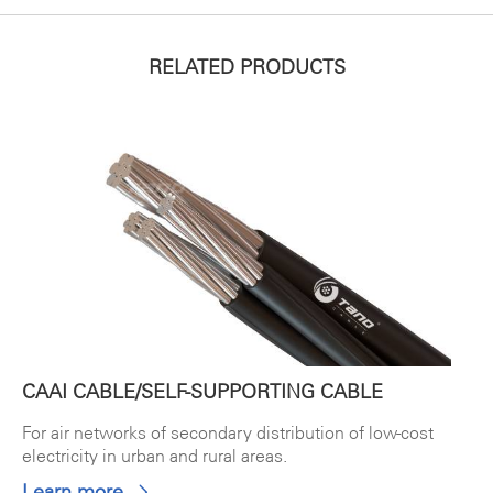
RELATED PRODUCTS
CAAI CABLE/SELF-SUPPORTING CABLE
For air networks of secondary distribution of low-cost
electricity in urban and rural areas.
Learn more