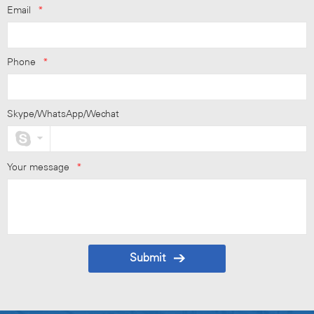
Email
*
Phone
*
Skype/WhatsApp/Wechat
Your message
*
Submit