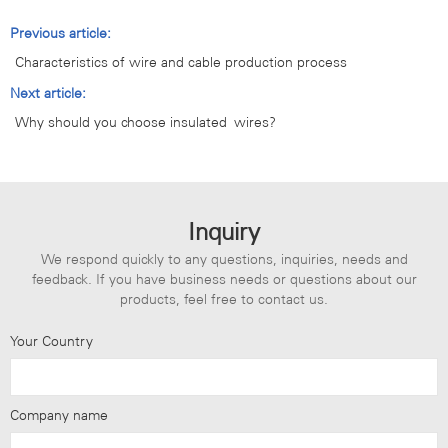
Previous article:
Characteristics of wire and cable production process
Next article:
Why should you choose insulated wires?
Inquiry
We respond quickly to any questions, inquiries, needs and
feedback. If you have business needs or questions about our
products, feel free to contact us.
Your Country
Company name