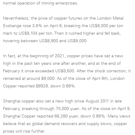
normal operation of mining enterprises.
Nevertheless, the price of copper futures on the London Metal
Exchange rose 3.6% on April 6, breaking the US$9,000 per ton
mark to US$9,104 per ton. Then it rushed higher and fell back,
hovering between US$8,900 and US$9,000.
In fact, at the beginning of 2021, copper prices have set a new
high in the past ten years one after another, and at the end of
February it once exceeded US$9,500. After the shock correction, it
remained at around $9,000. As of the close of April 9th, London
Copper reported $8929, down 0.89%.
Shanghai copper also set a new high since August 2011 in late
February, breaking through 70,000 yuan. As of the close on April 9,
Shanghai Copper reported 66,280 yuan, down 0.88%. Many views
believe that as global demand recovers and supply slows, copper
prices will rise further.