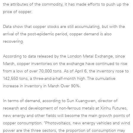
the attributes of the commodity, it has made efforts to push up the
price of copper.
Data show that copper stocks are still accumulating, but with the
arrival of the post-epidemic period, copper demand is also
recovering.
According to data released by the London Metal Exchange, since
March, copper inventories on the exchange have continued to rise
from a low of over 70,000 tons. As of April 6, the inventory rose to
142,550 tons, a three-and-a-half-month high. The cumulative
increase in inventory in March Over 90%.
In terms of demand, according to Sun Kuangwen, director of
research and development of non-ferrous metals at Xinhu Futures,
new energy and other fields will become the main growth points of
copper consumption. "Photovoltaics, new energy vehicles and wind
power are the three sectors, the proportion of consumption may