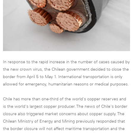
In response to the rapid increase in the number of cases caused by
the new crown virus, the Chilean government decided to close the
border from April 5 to May 1. International transportation is only
allowed for emergency, humanitarian reasons or medical purposes.
Chile has more than one-third of the world's copper reserves and
is the world's largest copper producer. The news of Chile's border
closure also triggered market concerns about copper supply. The
Chilean Ministry of Energy and Mining previously responded that
the border closure will not affect maritime transportation and the