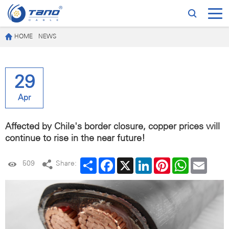
HOME
NEWS
29
Apr
Affected by Chile's border closure, copper prices will
continue to rise in the near future!
Share
Facebook
X
LinkedIn
Pinterest
WhatsApp
Email
509
Share: