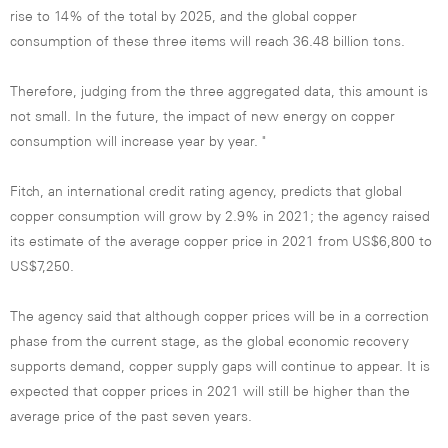
rise to 14% of the total by 2025, and the global copper
consumption of these three items will reach 36.48 billion tons.
Therefore, judging from the three aggregated data, this amount is
not small. In the future, the impact of new energy on copper
consumption will increase year by year. "
Fitch, an international credit rating agency, predicts that global
copper consumption will grow by 2.9% in 2021; the agency raised
its estimate of the average copper price in 2021 from US$6,800 to
US$7,250.
The agency said that although copper prices will be in a correction
phase from the current stage, as the global economic recovery
supports demand, copper supply gaps will continue to appear. It is
expected that copper prices in 2021 will still be higher than the
average price of the past seven years.