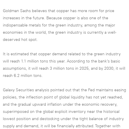
Goldman Sachs believes that copper has more room for price
increases in the future. Because copper is also one of the
indispensable metals for the green industry, among the major
economies in the world, the green industry is currently a well-
deserved hot spot.
It is estimated that copper demand related to the green industry
will reach 1.1 million tons this year. According to the bank’s basic
assumptions, it will reach 3 million tons in 2025, and by 2030, it will
reach 6.2 million tons.
Galaxy Securities analysis pointed out that the Fed maintains easing
policies, the inflection point of global liquidity has not yet reached,
and the gradual upward inflation under the economic recovery,
superimposed on the global explicit inventory near the historical
lowest position and destocking under the tight balance of industry
supply and demand, it will be financially attributed. Together with