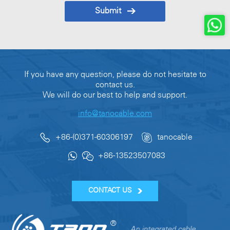
Submit
If you have any question, please do not hesitate to
contact us.
We will do our best to help and support.
info@tanocable.com
+86-(0)371-60306197
tanocable
+86-13523507083
CONTACT US