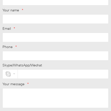
Your name
*
Email
*
Phone
*
Skype/WhatsApp/Wechat
Your message
*