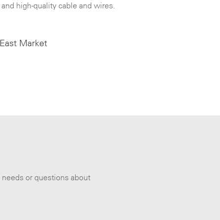
 and high-quality cable and wires.
 East Market
s needs or questions about