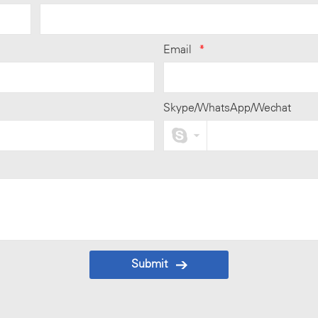
Email
*
Skype/WhatsApp/Wechat
Submit