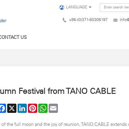
LANGUAGE
+86-(0)371-60306197
info
CONTACT US
tumn Festival from TANO CABLE
are
Facebook
X
LinkedIn
Pinterest
WhatsApp
Email
 of the full moon and the joy of reunion, TANO CABLE extends