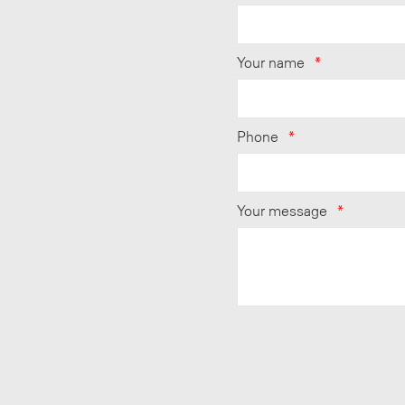
Your name
*
Phone
*
Your message
*