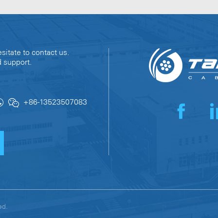
sitate to contact us.
d support.
+86-13523507083
erved.