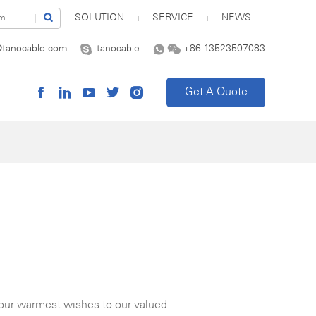
SOLUTION
SERVICE
NEWS
@tanocable.com
tanocable
+86-13523507083
Get A Quote
 our warmest wishes to our valued