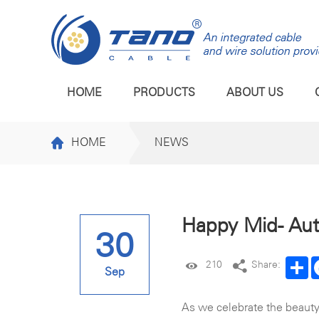
HOME
PRODUCTS
ABOUT US
HOME
NEWS
Happy Mid- Au
30
Sh
210
Share:
Sep
As we celebrate the beauty