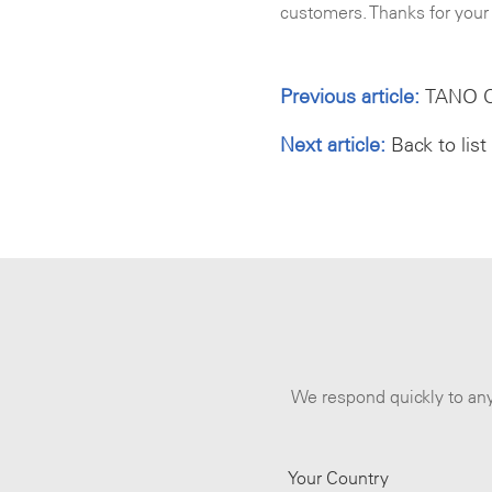
customers. Thanks for your 
Previous article:
TANO CA
Next article:
Back to list
We respond quickly to any
Your Country