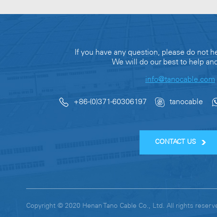
If you have any question, please do not he
We will do our best to help an
info@tanocable.com
+86-(0)371-60306197
tanocable
CONTACT US
Copyright © 2020 Henan Tano Cable Co., Ltd. All rights res