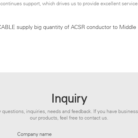
continues support, which drives us to provide excellent service
BLE supply big quantity of ACSR conductor to Middle
Inquiry
 questions, inquiries, needs and feedback. If you have busines
our products, feel free to contact us.
Company name