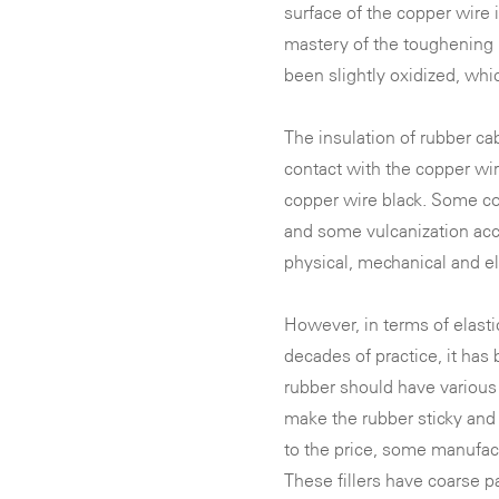
surface of the copper wire 
mastery of the toughening 
been slightly oxidized, whi
The insulation of rubber ca
contact with the copper wir
copper wire black. Some co
and some vulcanization acc
physical, mechanical and ele
However, in terms of elastic
decades of practice, it has
rubber should have various 
make the rubber sticky and 
to the price, some manufac
These fillers have coarse pa