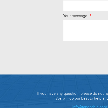
Your message
*
If you have any question, please do not he
We will do our best to help an
info@tanocable.com