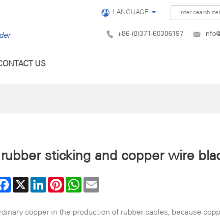
LANGUAGE
+86-(0)371-60306197
info
CONTACT US
rubber sticking and copper wire bla
are
Facebook
X
LinkedIn
Pinterest
WhatsApp
Email
inary copper in the production of rubber cables, because copper