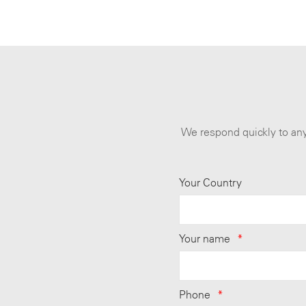
We respond quickly to any
Your Country
Your name
*
Phone
*