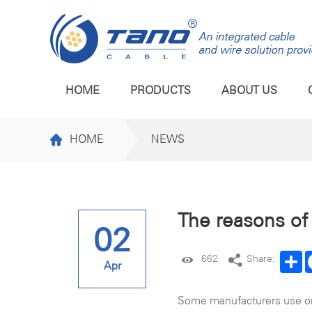
HOME
PRODUCTS
ABOUT US
HOME
NEWS
The reasons of 
02
Sh
662
Share:
Apr
Some manufacturers use ord